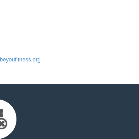
eyoufitness.org