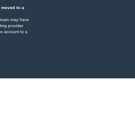
 moved to a
omain may have
ing provider
e account to a