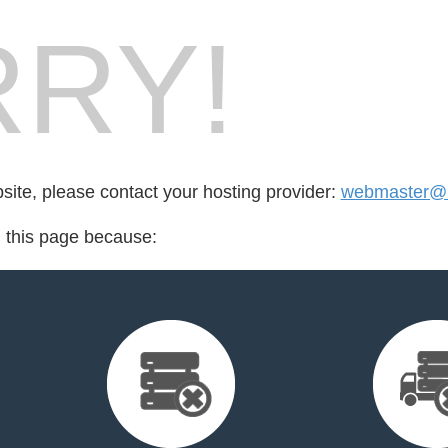
RY!
bsite, please contact your hosting provider:
webmaster@b
d this page because: