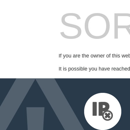
SOR
If you are the owner of this we
It is possible you have reache