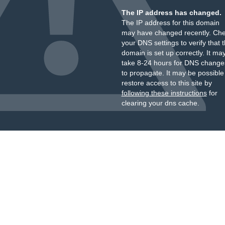
The IP address has changed.
The IP address for this domain
may have changed recently. Ch
your DNS settings to verify that 
domain is set up correctly. It ma
take 8-24 hours for DNS change
to propagate. It may be possible
restore access to this site by
following these instructions
for
clearing your dns cache.